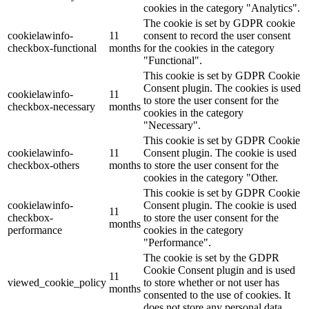
cookies in the category "Analytics".
The cookie is set by GDPR cookie
cookielawinfo-
11
consent to record the user consent
checkbox-functional
months
for the cookies in the category
"Functional".
This cookie is set by GDPR Cookie
Consent plugin. The cookies is used
cookielawinfo-
11
to store the user consent for the
checkbox-necessary
months
cookies in the category
"Necessary".
This cookie is set by GDPR Cookie
cookielawinfo-
11
Consent plugin. The cookie is used
checkbox-others
months
to store the user consent for the
cookies in the category "Other.
This cookie is set by GDPR Cookie
cookielawinfo-
Consent plugin. The cookie is used
11
checkbox-
to store the user consent for the
months
performance
cookies in the category
"Performance".
The cookie is set by the GDPR
Cookie Consent plugin and is used
11
viewed_cookie_policy
to store whether or not user has
months
consented to the use of cookies. It
does not store any personal data.