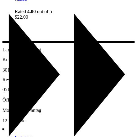
Rated
4.00
out of 5
$
22.00
Layalina Restaurant
Kramerstr.17
30159 Hannover
Reservierung:
0511-16922722
Öffnungszeiten:
Montag bis Sonntag
12 bis Ende