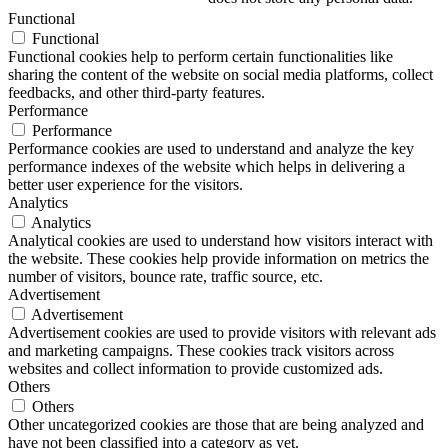
Functional
Functional
Functional cookies help to perform certain functionalities like
sharing the content of the website on social media platforms, collect
feedbacks, and other third-party features.
Performance
Performance
Performance cookies are used to understand and analyze the key
performance indexes of the website which helps in delivering a
better user experience for the visitors.
Analytics
Analytics
Analytical cookies are used to understand how visitors interact with
the website. These cookies help provide information on metrics the
number of visitors, bounce rate, traffic source, etc.
Advertisement
Advertisement
Advertisement cookies are used to provide visitors with relevant ads
and marketing campaigns. These cookies track visitors across
websites and collect information to provide customized ads.
Others
Others
Other uncategorized cookies are those that are being analyzed and
have not been classified into a category as yet.