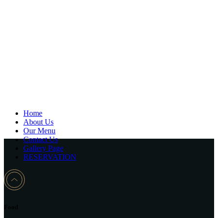
Home
About Us
Our Menu
Contact Us
Gallery Page
RESERVATION
Food