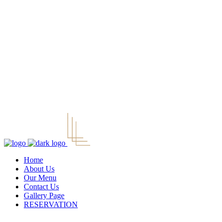
Home
About Us
Our Menu
Contact Us
Gallery Page
RESERVATION