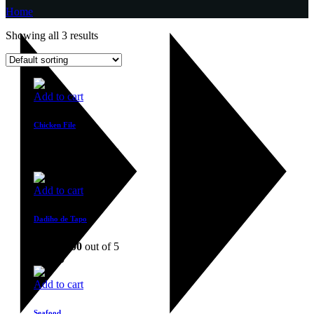
Home
Showing all 3 results
Add to cart
Chicken File
Rated
4.00
out of 5
$
36.00
Add to cart
Dadiho de Tapo
Rated
4.00
out of 5
$
17.00
Add to cart
Seafood