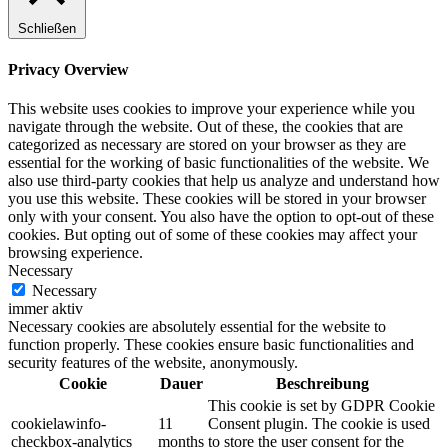
Schließen
Privacy Overview
This website uses cookies to improve your experience while you
navigate through the website. Out of these, the cookies that are
categorized as necessary are stored on your browser as they are
essential for the working of basic functionalities of the website. We
also use third-party cookies that help us analyze and understand how
you use this website. These cookies will be stored in your browser
only with your consent. You also have the option to opt-out of these
cookies. But opting out of some of these cookies may affect your
browsing experience.
Necessary
Necessary
immer aktiv
Necessary cookies are absolutely essential for the website to
function properly. These cookies ensure basic functionalities and
security features of the website, anonymously.
Cookie
Dauer
Beschreibung
This cookie is set by GDPR Cookie
cookielawinfo-
11
Consent plugin. The cookie is used
checkbox-analytics
months
to store the user consent for the