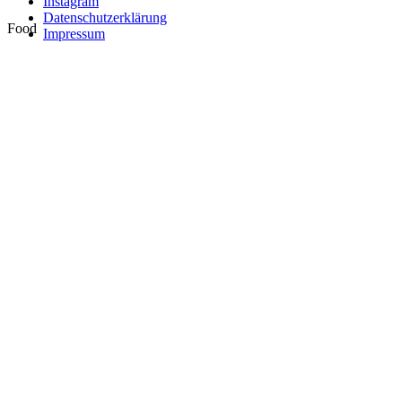
Instagram
Datenschutzerklärung
Food
Impressum