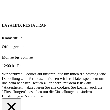
LAYALINA RESTAURAN
Kramerstr.17
Öffnungzeiten:
Montag bis Sonntag
12:00 bis Ende
Wir benutzen Cookies auf unserer Seite um Ihnen die bestmögliche
Darstellung zu liefern, dazu möchten wir Ihre Daten speichern um
uns beim nächsten Besuch zu erinnern. mit dem Klick auf
“Akzeptieren”, akzeptieren Sie alle cookies. Sie können auch die
"Einstellungen" besuchen um die Einstellungen zu ändern.
Einstellungen
Akzeptieren