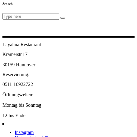
Search
Search
for:
Layalina Restaurant
Kramerstr.17
30159 Hannover
Reservierung:
0511-16922722
Öffnungszeiten:
Montag bis Sonntag
12 bis Ende
Instagram