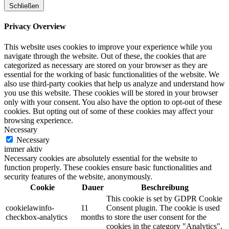
Schließen
Privacy Overview
This website uses cookies to improve your experience while you
navigate through the website. Out of these, the cookies that are
categorized as necessary are stored on your browser as they are
essential for the working of basic functionalities of the website. We
also use third-party cookies that help us analyze and understand how
you use this website. These cookies will be stored in your browser
only with your consent. You also have the option to opt-out of these
cookies. But opting out of some of these cookies may affect your
browsing experience.
Necessary
Necessary
immer aktiv
Necessary cookies are absolutely essential for the website to
function properly. These cookies ensure basic functionalities and
security features of the website, anonymously.
Cookie
Dauer
Beschreibung
This cookie is set by GDPR Cookie
cookielawinfo-
11
Consent plugin. The cookie is used
checkbox-analytics
months
to store the user consent for the
cookies in the category "Analytics".