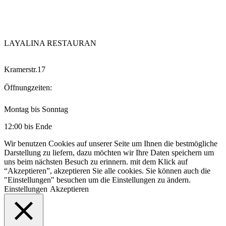
LAYALINA RESTAURAN
Kramerstr.17
Öffnungzeiten:
Montag bis Sonntag
12:00 bis Ende
Wir benutzen Cookies auf unserer Seite um Ihnen die bestmögliche
Darstellung zu liefern, dazu möchten wir Ihre Daten speichern um
uns beim nächsten Besuch zu erinnern. mit dem Klick auf
“Akzeptieren”, akzeptieren Sie alle cookies. Sie können auch die
"Einstellungen" besuchen um die Einstellungen zu ändern.
Einstellungen
Akzeptieren