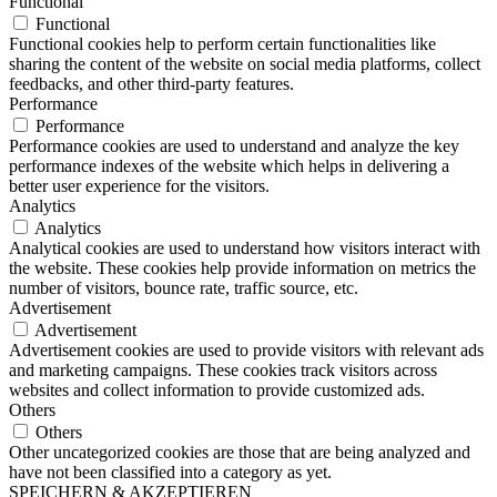
Functional
Functional
Functional cookies help to perform certain functionalities like
sharing the content of the website on social media platforms, collect
feedbacks, and other third-party features.
Performance
Performance
Performance cookies are used to understand and analyze the key
performance indexes of the website which helps in delivering a
better user experience for the visitors.
Analytics
Analytics
Analytical cookies are used to understand how visitors interact with
the website. These cookies help provide information on metrics the
number of visitors, bounce rate, traffic source, etc.
Advertisement
Advertisement
Advertisement cookies are used to provide visitors with relevant ads
and marketing campaigns. These cookies track visitors across
websites and collect information to provide customized ads.
Others
Others
Other uncategorized cookies are those that are being analyzed and
have not been classified into a category as yet.
SPEICHERN & AKZEPTIEREN