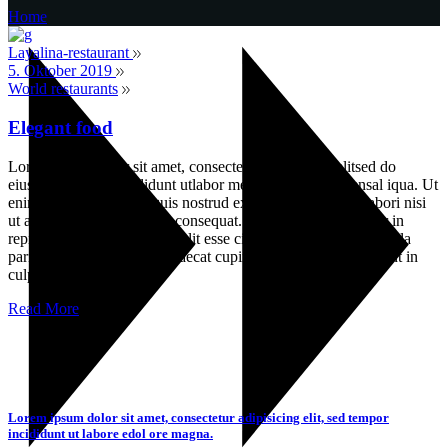
Home
Layalina-restaurant
5. Oktober 2019
World restaurants
Elegant food
Lorem ipsum dolor sit amet, consectetur adipisicin gelitsed do
eiusmod temporinc ididunt utlabor met dolore magna sensal iqua. Ut
enim ad minim veniamquis nostrud exercitation ullamco labori nisi
ut aliquip ex ea commodo consequat. Duis auteirm ure dolor in
reprehenderit in voluptate velit esse cillum dolore eu fugiat nulla
pariatur. Excepteur sint occaecat cupin datat non proident, sunt in
culpa
Read More
Lorem ipsum dolor sit amet, consectetur adipisicing elit, sed tempor
incididunt ut labore edol ore magna.