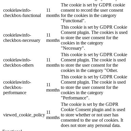
The cookie is set by GDPR cookie
cookielawinfo-
11
consent to record the user consent
checkbox-functional
months
for the cookies in the category
"Functional".
This cookie is set by GDPR Cookie
Consent plugin. The cookies is used
cookielawinfo-
11
to store the user consent for the
checkbox-necessary
months
cookies in the category
"Necessary".
This cookie is set by GDPR Cookie
cookielawinfo-
11
Consent plugin. The cookie is used
checkbox-others
months
to store the user consent for the
cookies in the category "Other.
This cookie is set by GDPR Cookie
cookielawinfo-
Consent plugin. The cookie is used
11
checkbox-
to store the user consent for the
months
performance
cookies in the category
"Performance".
The cookie is set by the GDPR
Cookie Consent plugin and is used
11
viewed_cookie_policy
to store whether or not user has
months
consented to the use of cookies. It
does not store any personal data.