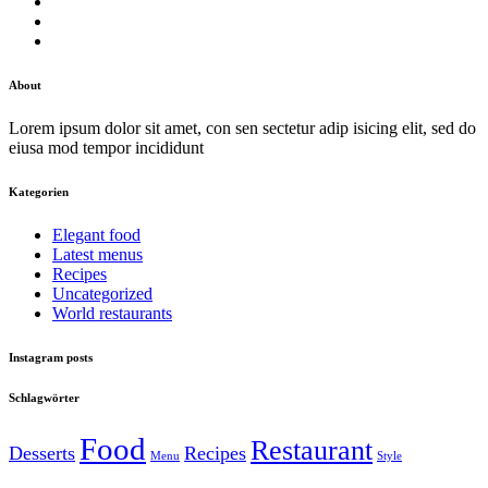
About
Lorem ipsum dolor sit amet, con sen sectetur adip isicing elit, sed do
eiusa mod tempor incididunt
Kategorien
Elegant food
Latest menus
Recipes
Uncategorized
World restaurants
Instagram posts
Schlagwörter
Food
Restaurant
Desserts
Recipes
Menu
Style