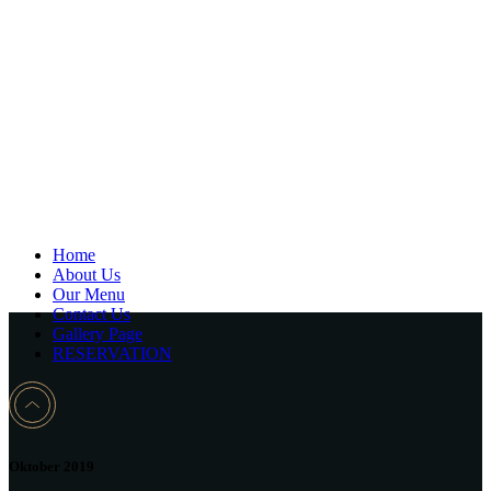
Home
About Us
Our Menu
Contact Us
Gallery Page
RESERVATION
Oktober 2019