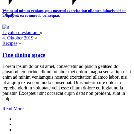
Wnim ad minim veniam, quis nostrud exercitation ullamco laboris nisi ut
Oktober
aliquip ex ea commodo consequat.
Layalina-restaurant
4. Oktober 2019
Recipes
Fine dining space
Lorem ipsum dolor sit amet, consectetur adipisicin gelitsed do
eiusmod temporinc ididunt utlabor met dolore magna sensal iqua. Ut
enim ad minim veniamquis nostrud exercitation ullamco labori nisi
ut aliquip ex ea commodo consequat. Duis auteirm ure dolor in
reprehenderit in voluptate velit esse cillum dolore eu fugiat nulla
pariatur. Excepteur sint occaecat cupin datat non proident, sunt in
culpa
Read More