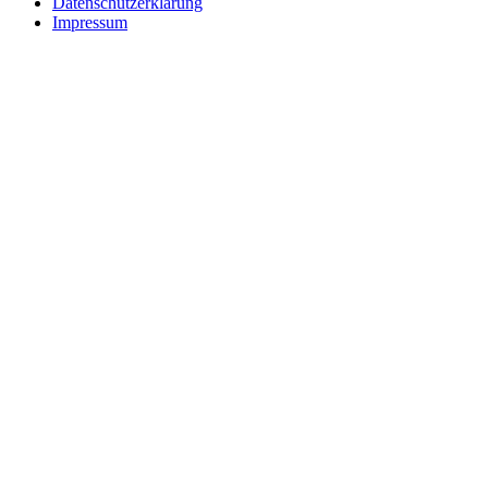
Datenschutzerklärung
Impressum