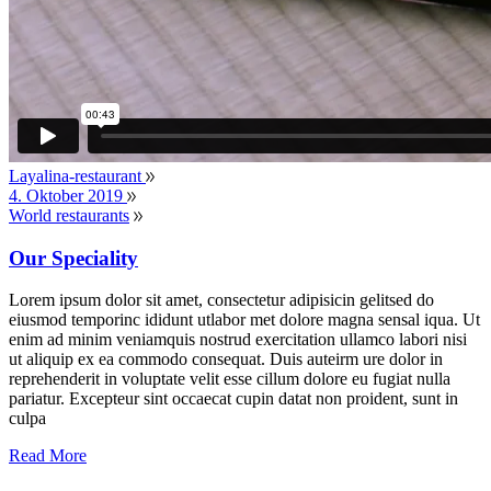
Layalina-restaurant
4. Oktober 2019
World restaurants
Our Speciality
Lorem ipsum dolor sit amet, consectetur adipisicin gelitsed do
eiusmod temporinc ididunt utlabor met dolore magna sensal iqua. Ut
enim ad minim veniamquis nostrud exercitation ullamco labori nisi
ut aliquip ex ea commodo consequat. Duis auteirm ure dolor in
reprehenderit in voluptate velit esse cillum dolore eu fugiat nulla
pariatur. Excepteur sint occaecat cupin datat non proident, sunt in
culpa
Read More