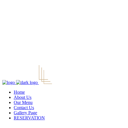
Home
About Us
Our Menu
Contact Us
Gallery Page
RESERVATION