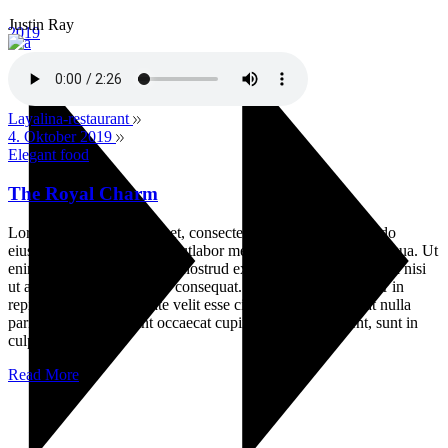
Justin Ray
2019
Layalina-restaurant
4. Oktober 2019
Elegant food
The Royal Charm
Lorem ipsum dolor sit amet, consectetur adipisicin gelitsed do
eiusmod temporinc ididunt utlabor met dolore magna sensal iqua. Ut
enim ad minim veniamquis nostrud exercitation ullamco labori nisi
ut aliquip ex ea commodo consequat. Duis auteirm ure dolor in
reprehenderit in voluptate velit esse cillum dolore eu fugiat nulla
pariatur. Excepteur sint occaecat cupin datat non proident, sunt in
culpa
Read More