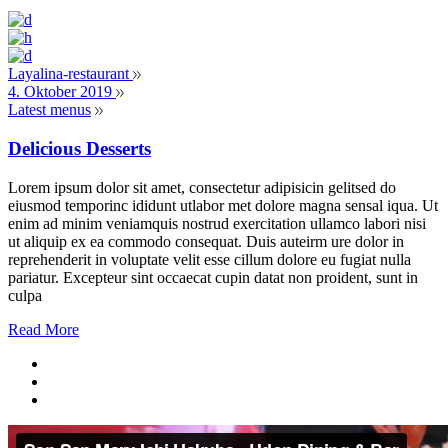
Layalina-restaurant
4. Oktober 2019
Latest menus
Delicious Desserts
Lorem ipsum dolor sit amet, consectetur adipisicin gelitsed do
eiusmod temporinc ididunt utlabor met dolore magna sensal iqua. Ut
enim ad minim veniamquis nostrud exercitation ullamco labori nisi
ut aliquip ex ea commodo consequat. Duis auteirm ure dolor in
reprehenderit in voluptate velit esse cillum dolore eu fugiat nulla
pariatur. Excepteur sint occaecat cupin datat non proident, sunt in
culpa
Read More