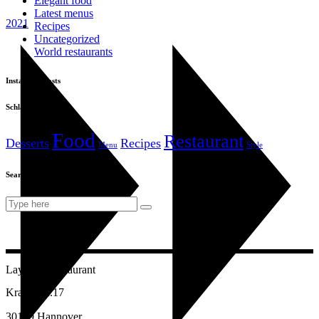
Elegant food
Latest menus
2021
Recipes
Uncategorized
World restaurants
Instagram posts
Schlagwörter
Food
Restaurant
Desserts
Recipes
Menu
Style
Search
Search
for:
Layalina Restaurant
Kramerstr.17
30159 Hannover