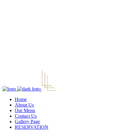
Home
About Us
Our Menu
Contact Us
Gallery Page
RESERVATION