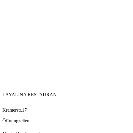
LAYALINA RESTAURAN
Kramerstr.17
Öffnungzeiten: