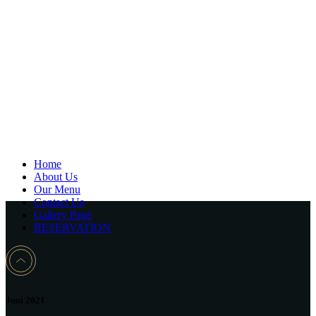
Home
About Us
Our Menu
Contact Us
Gallery Page
RESERVATION
Juni 2021