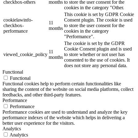
checkbox-others
months
to store the user consent for the
cookies in the category "Other.
This cookie is set by GDPR Cookie
cookielawinfo-
Consent plugin. The cookie is used
11
checkbox-
to store the user consent for the
months
performance
cookies in the category
"Performance".
The cookie is set by the GDPR
Cookie Consent plugin and is used
11
viewed_cookie_policy
to store whether or not user has
months
consented to the use of cookies. It
does not store any personal data.
Functional
Functional
Functional cookies help to perform certain functionalities like
sharing the content of the website on social media platforms, collect
feedbacks, and other third-party features.
Performance
Performance
Performance cookies are used to understand and analyze the key
performance indexes of the website which helps in delivering a
better user experience for the visitors.
Analytics
Analytics