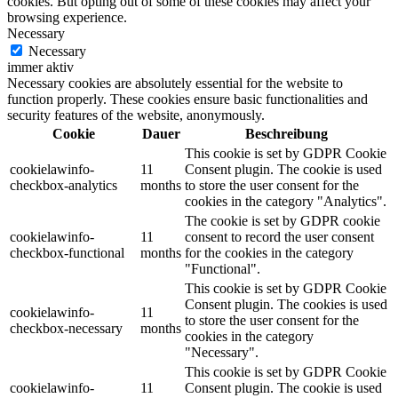
cookies. But opting out of some of these cookies may affect your
browsing experience.
Necessary
Necessary
immer aktiv
Necessary cookies are absolutely essential for the website to
function properly. These cookies ensure basic functionalities and
security features of the website, anonymously.
Cookie
Dauer
Beschreibung
This cookie is set by GDPR Cookie
cookielawinfo-
11
Consent plugin. The cookie is used
checkbox-analytics
months
to store the user consent for the
cookies in the category "Analytics".
The cookie is set by GDPR cookie
cookielawinfo-
11
consent to record the user consent
checkbox-functional
months
for the cookies in the category
"Functional".
This cookie is set by GDPR Cookie
Consent plugin. The cookies is used
cookielawinfo-
11
to store the user consent for the
checkbox-necessary
months
cookies in the category
"Necessary".
This cookie is set by GDPR Cookie
cookielawinfo-
11
Consent plugin. The cookie is used