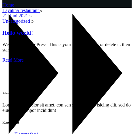
Home
Layalina-restaurant
21. Juni 2021
Uncategorized
Hello world!
Welcome to WordPress. This is your first post. Edit or delete it, then
start writing!
Read More
About
Lorem ipsum dolor sit amet, con sen sectetur adip isicing elit, sed do
eiusa mod tempor incididunt
Kategorien