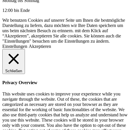
Montag bis Sonntag
12:00 bis Ende
Wir benutzen Cookies auf unserer Seite um Ihnen die bestmögliche
Darstellung zu liefern, dazu möchten wir Ihre Daten speichern um
uns beim nächsten Besuch zu erinnern. mit dem Klick auf
“Akzeptieren”, akzeptieren Sie alle cookies. Sie können auch die
"Einstellungen" besuchen um die Einstellungen zu ändern.
Einstellungen
Akzeptieren
Schließen
Privacy Overview
This website uses cookies to improve your experience while you
navigate through the website. Out of these, the cookies that are
categorized as necessary are stored on your browser as they are
essential for the working of basic functionalities of the website. We
also use third-party cookies that help us analyze and understand how
you use this website. These cookies will be stored in your browser
only with your consent. You also have the option to opt-out of these