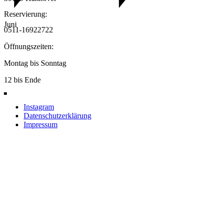
Reservierung:
Juni
0511-16922722
Öffnungszeiten:
Montag bis Sonntag
12 bis Ende
Instagram
Datenschutzerklärung
Impressum