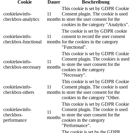
Cookie
Dauer
Beschreibung
This cookie is set by GDPR Cookie
cookielawinfo-
11
Consent plugin. The cookie is used
checkbox-analytics
months
to store the user consent for the
cookies in the category "Analytics".
The cookie is set by GDPR cookie
cookielawinfo-
11
consent to record the user consent
checkbox-functional
months
for the cookies in the category
"Functional".
This cookie is set by GDPR Cookie
Consent plugin. The cookies is used
cookielawinfo-
11
to store the user consent for the
checkbox-necessary
months
cookies in the category
"Necessary".
This cookie is set by GDPR Cookie
cookielawinfo-
11
Consent plugin. The cookie is used
checkbox-others
months
to store the user consent for the
cookies in the category "Other.
This cookie is set by GDPR Cookie
cookielawinfo-
Consent plugin. The cookie is used
11
checkbox-
to store the user consent for the
months
performance
cookies in the category
"Performance".
The cookie is set by the GDPR