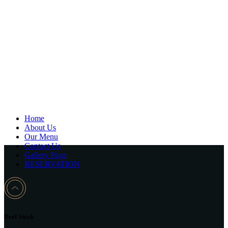
Home
About Us
Our Menu
Contact Us
Gallery Page
RESERVATION
Beef Steak