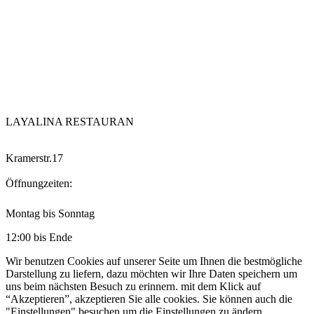
LAYALINA RESTAURAN
Kramerstr.17
Öffnungzeiten:
Montag bis Sonntag
12:00 bis Ende
Wir benutzen Cookies auf unserer Seite um Ihnen die bestmögliche
Darstellung zu liefern, dazu möchten wir Ihre Daten speichern um
uns beim nächsten Besuch zu erinnern. mit dem Klick auf
“Akzeptieren”, akzeptieren Sie alle cookies. Sie können auch die
"Einstellungen" besuchen um die Einstellungen zu ändern.