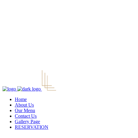
Home
About Us
Our Menu
Contact Us
Gallery Page
RESERVATION