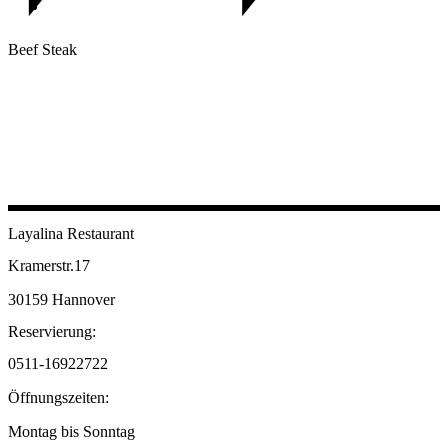
Beef Steak
Layalina Restaurant
Kramerstr.17
30159 Hannover
Reservierung:
0511-16922722
Öffnungszeiten:
Montag bis Sonntag