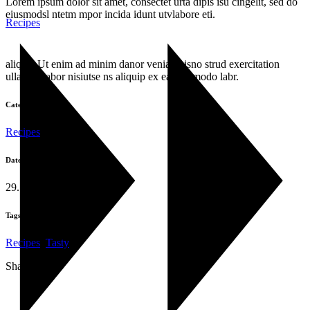
Lorem ipsum dolor sit amet, consectet urta dipis isu cingelit, sed do
eiusmodsl ntetm mpor incida idunt utvlabore eti.
Recipes
aliqua. Ut enim ad minim danor venia quisno strud exercitation
ullamco labor nisiutse ns aliquip ex ea commodo labr.
Category:
Recipes
Date:
29. Oktober 2019
Tags:
Recipes
,
Tasty
Share: