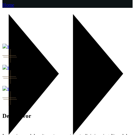
Home
Deep flavor