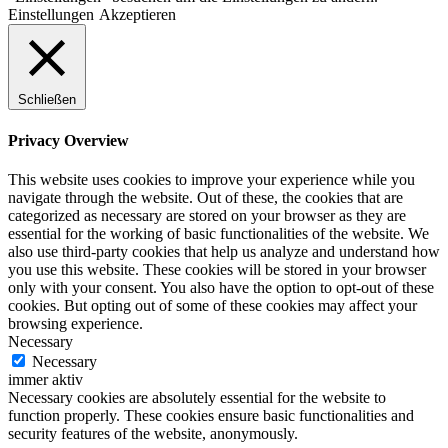
Einstellungen
Akzeptieren
Schließen
Privacy Overview
This website uses cookies to improve your experience while you
navigate through the website. Out of these, the cookies that are
categorized as necessary are stored on your browser as they are
essential for the working of basic functionalities of the website. We
also use third-party cookies that help us analyze and understand how
you use this website. These cookies will be stored in your browser
only with your consent. You also have the option to opt-out of these
cookies. But opting out of some of these cookies may affect your
browsing experience.
Necessary
Necessary
immer aktiv
Necessary cookies are absolutely essential for the website to
function properly. These cookies ensure basic functionalities and
security features of the website, anonymously.