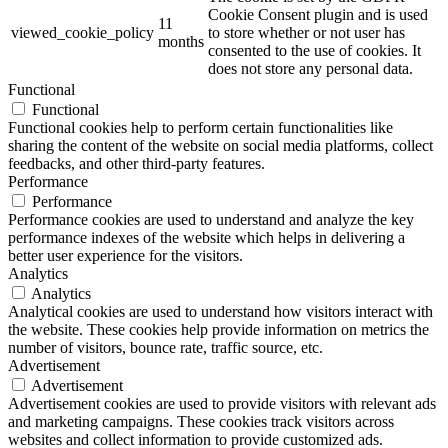
Cookie Consent plugin and is used
11
viewed_cookie_policy
to store whether or not user has
months
consented to the use of cookies. It
does not store any personal data.
Functional
Functional
Functional cookies help to perform certain functionalities like
sharing the content of the website on social media platforms, collect
feedbacks, and other third-party features.
Performance
Performance
Performance cookies are used to understand and analyze the key
performance indexes of the website which helps in delivering a
better user experience for the visitors.
Analytics
Analytics
Analytical cookies are used to understand how visitors interact with
the website. These cookies help provide information on metrics the
number of visitors, bounce rate, traffic source, etc.
Advertisement
Advertisement
Advertisement cookies are used to provide visitors with relevant ads
and marketing campaigns. These cookies track visitors across
websites and collect information to provide customized ads.