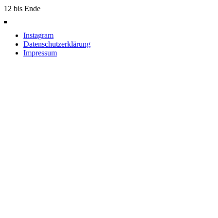
12 bis Ende
Instagram
Datenschutzerklärung
Impressum