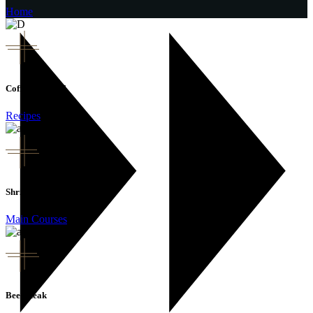
Home
Coffee Cocktail
Recipes
Shrimp Pasta
Main Courses
Beef Steak