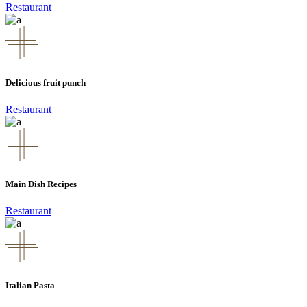
Restaurant
Delicious fruit punch
Restaurant
Main Dish Recipes
Restaurant
Italian Pasta