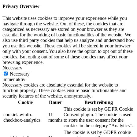
Privacy Overview
This website uses cookies to improve your experience while you
navigate through the website. Out of these, the cookies that are
categorized as necessary are stored on your browser as they are
essential for the working of basic functionalities of the website. We
also use third-party cookies that help us analyze and understand how
you use this website. These cookies will be stored in your browser
only with your consent. You also have the option to opt-out of these
cookies. But opting out of some of these cookies may affect your
browsing experience.
Necessary
Necessary
immer aktiv
Necessary cookies are absolutely essential for the website to
function properly. These cookies ensure basic functionalities and
security features of the website, anonymously.
Cookie
Dauer
Beschreibung
This cookie is set by GDPR Cookie
cookielawinfo-
11
Consent plugin. The cookie is used
checkbox-analytics
months
to store the user consent for the
cookies in the category "Analytics".
The cookie is set by GDPR cookie