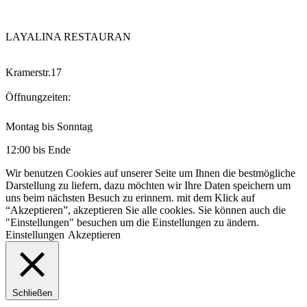
LAYALINA RESTAURAN
Kramerstr.17
Öffnungzeiten:
Montag bis Sonntag
12:00 bis Ende
Wir benutzen Cookies auf unserer Seite um Ihnen die bestmögliche
Darstellung zu liefern, dazu möchten wir Ihre Daten speichern um
uns beim nächsten Besuch zu erinnern. mit dem Klick auf
“Akzeptieren”, akzeptieren Sie alle cookies. Sie können auch die
"Einstellungen" besuchen um die Einstellungen zu ändern.
Einstellungen
Akzeptieren
Schließen