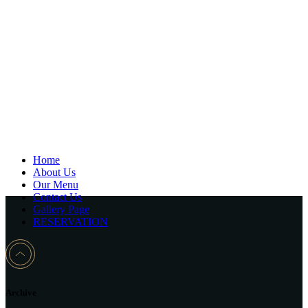
Home
About Us
Our Menu
Contact Us
Gallery Page
RESERVATION
Archive