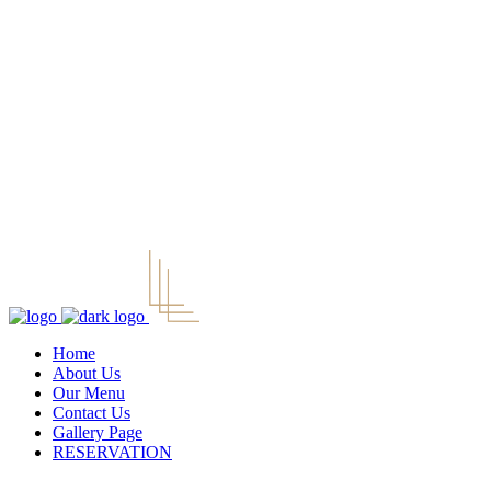
Home
About Us
Our Menu
Contact Us
Gallery Page
RESERVATION