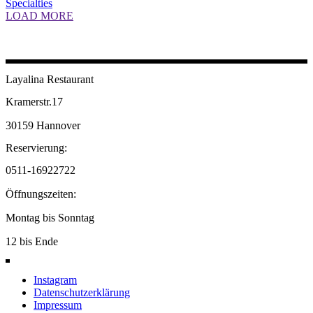
Specialties
LOAD MORE
Layalina Restaurant
Kramerstr.17
30159 Hannover
Reservierung:
0511-16922722
Öffnungszeiten:
Montag bis Sonntag
12 bis Ende
Instagram
Datenschutzerklärung
Impressum