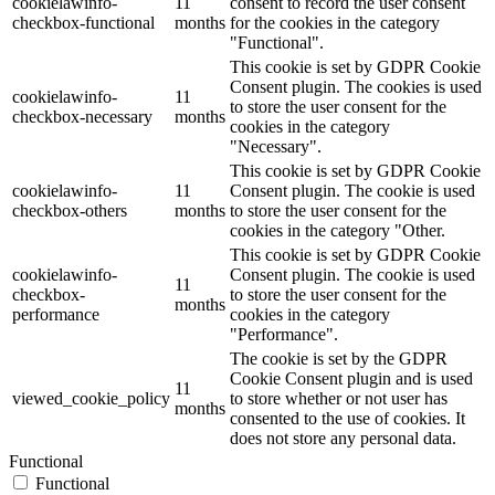
cookielawinfo-
11
consent to record the user consent
checkbox-functional
months
for the cookies in the category
"Functional".
This cookie is set by GDPR Cookie
Consent plugin. The cookies is used
cookielawinfo-
11
to store the user consent for the
checkbox-necessary
months
cookies in the category
"Necessary".
This cookie is set by GDPR Cookie
cookielawinfo-
11
Consent plugin. The cookie is used
checkbox-others
months
to store the user consent for the
cookies in the category "Other.
This cookie is set by GDPR Cookie
cookielawinfo-
Consent plugin. The cookie is used
11
checkbox-
to store the user consent for the
months
performance
cookies in the category
"Performance".
The cookie is set by the GDPR
Cookie Consent plugin and is used
11
viewed_cookie_policy
to store whether or not user has
months
consented to the use of cookies. It
does not store any personal data.
Functional
Functional