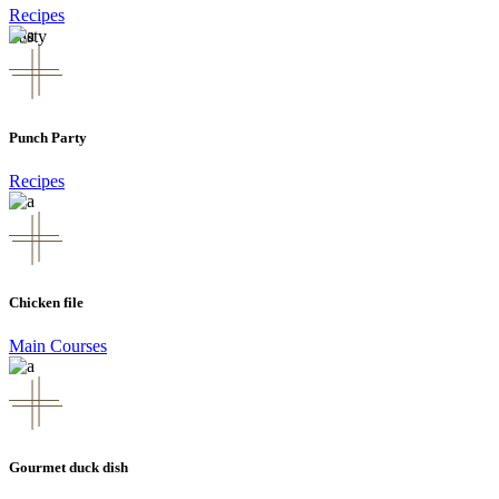
Recipes
Tasty
Punch Party
Recipes
Chicken file
Main Courses
Gourmet duck dish