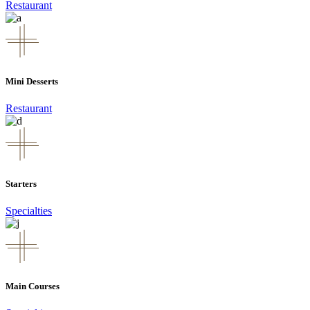
Restaurant
Mini Desserts
Restaurant
Starters
Specialties
Main Courses