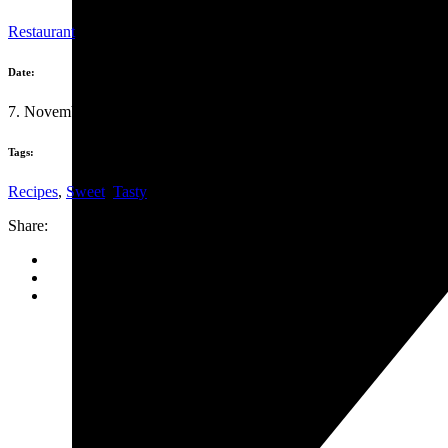
Restaurant
Date:
7. November 2019
Tags:
Recipes
,
Sweet
,
Tasty
Share: