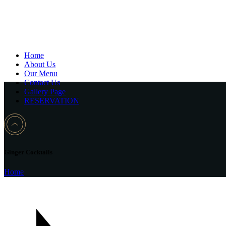
Home
About Us
Our Menu
Contact Us
Gallery Page
RESERVATION
Ginger Cocktails
Home