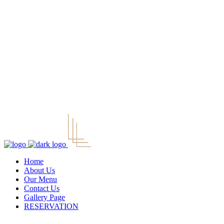
Home
About Us
Our Menu
Contact Us
Gallery Page
RESERVATION