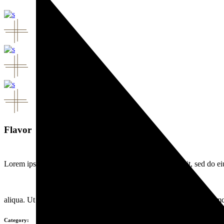
Flavor
Lorem ipsum dolor sit amet, consectet urta dipis isu cingelit, sed do e
aliqua. Ut enim ad minim danor venia quisno strud exercitation ullamc
Category: