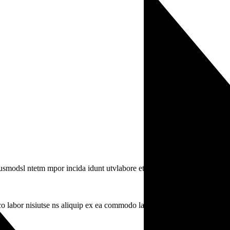
iusmodsl ntetm mpor incida idunt utvlabore eti.
o labor nisiutse ns aliquip ex ea commodo labr.