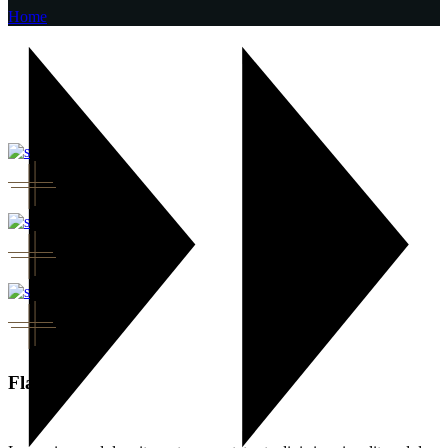
Home
Flavor