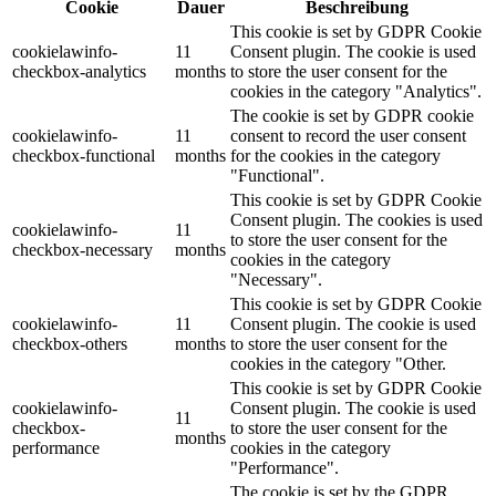
Cookie
Dauer
Beschreibung
This cookie is set by GDPR Cookie
cookielawinfo-
11
Consent plugin. The cookie is used
checkbox-analytics
months
to store the user consent for the
cookies in the category "Analytics".
The cookie is set by GDPR cookie
cookielawinfo-
11
consent to record the user consent
checkbox-functional
months
for the cookies in the category
"Functional".
This cookie is set by GDPR Cookie
Consent plugin. The cookies is used
cookielawinfo-
11
to store the user consent for the
checkbox-necessary
months
cookies in the category
"Necessary".
This cookie is set by GDPR Cookie
cookielawinfo-
11
Consent plugin. The cookie is used
checkbox-others
months
to store the user consent for the
cookies in the category "Other.
This cookie is set by GDPR Cookie
cookielawinfo-
Consent plugin. The cookie is used
11
checkbox-
to store the user consent for the
months
performance
cookies in the category
"Performance".
The cookie is set by the GDPR