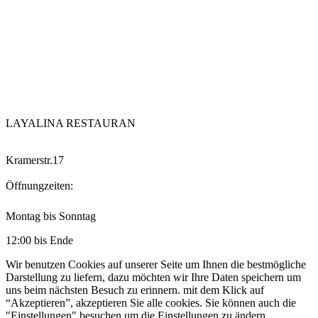
LAYALINA RESTAURAN
Kramerstr.17
Öffnungzeiten:
Montag bis Sonntag
12:00 bis Ende
Wir benutzen Cookies auf unserer Seite um Ihnen die bestmögliche
Darstellung zu liefern, dazu möchten wir Ihre Daten speichern um
uns beim nächsten Besuch zu erinnern. mit dem Klick auf
“Akzeptieren”, akzeptieren Sie alle cookies. Sie können auch die
"Einstellungen" besuchen um die Einstellungen zu ändern.