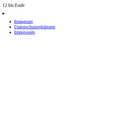
12 bis Ende
Instagram
Datenschutzerklärung
Impressum