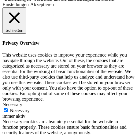
Einstellungen
Akzeptieren
Schließen
Privacy Overview
This website uses cookies to improve your experience while you
navigate through the website. Out of these, the cookies that are
categorized as necessary are stored on your browser as they are
essential for the working of basic functionalities of the website. We
also use third-party cookies that help us analyze and understand how
you use this website. These cookies will be stored in your browser
only with your consent. You also have the option to opt-out of these
cookies. But opting out of some of these cookies may affect your
browsing experience.
Necessary
Necessary
immer aktiv
Necessary cookies are absolutely essential for the website to
function properly. These cookies ensure basic functionalities and
security features of the website, anonymously.