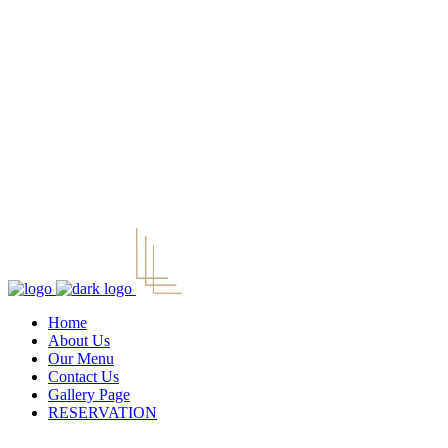
Home
About Us
Our Menu
Contact Us
Gallery Page
RESERVATION