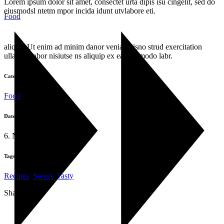
Lorem ipsum dolor sit amet, consectet urta dipis isu cingelit, sed do
eiusmodsl ntetm mpor incida idunt utvlabore eti.
Food
aliqua. Ut enim ad minim danor venia quisno strud exercitation
ullamco labor nisiutse ns aliquip ex ea commodo labr.
Category:
Food
Date:
6. November 2019
Tags:
Recipes
,
Sweet
,
Tasty
Share: