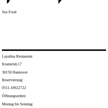
Sea Food
Layalina Restaurant
Kramerstr.17
30159 Hannover
Reservierung:
0511-16922722
Öffnungszeiten:
Montag bis Sonntag