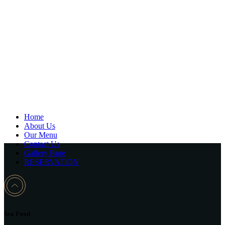
Home
About Us
Our Menu
Contact Us
Gallery Page
RESERVATION
Sea Food