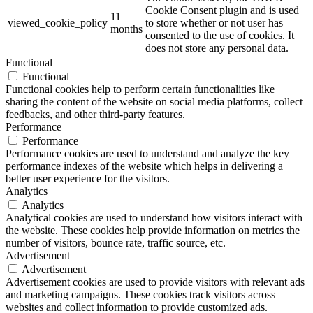
Cookie Consent plugin and is used
11
viewed_cookie_policy
to store whether or not user has
months
consented to the use of cookies. It
does not store any personal data.
Functional
Functional
Functional cookies help to perform certain functionalities like
sharing the content of the website on social media platforms, collect
feedbacks, and other third-party features.
Performance
Performance
Performance cookies are used to understand and analyze the key
performance indexes of the website which helps in delivering a
better user experience for the visitors.
Analytics
Analytics
Analytical cookies are used to understand how visitors interact with
the website. These cookies help provide information on metrics the
number of visitors, bounce rate, traffic source, etc.
Advertisement
Advertisement
Advertisement cookies are used to provide visitors with relevant ads
and marketing campaigns. These cookies track visitors across
websites and collect information to provide customized ads.