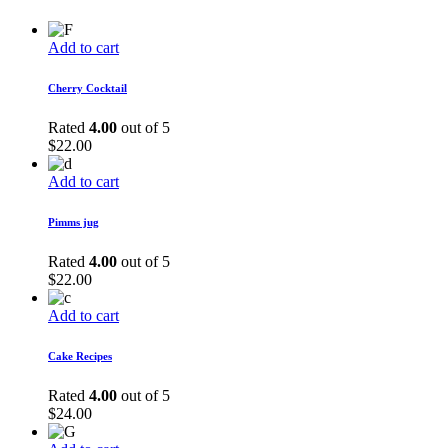
Add to cart
Cherry Cocktail
Rated
4.00
out of 5
$
22.00
Add to cart
Pimms jug
Rated
4.00
out of 5
$
22.00
Add to cart
Cake Recipes
Rated
4.00
out of 5
$
24.00