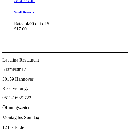
Add to cart
Small Desserts
Rated
4.00
out of 5
$
17.00
Layalina Restaurant
Kramerstr.17
30159 Hannover
Reservierung:
0511-16922722
Öffnungszeiten:
Montag bis Sonntag
12 bis Ende