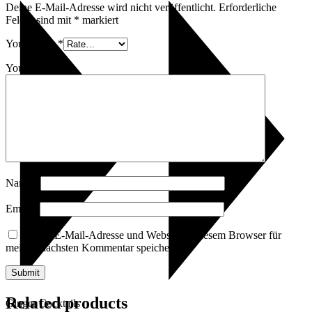
Deine E-Mail-Adresse wird nicht veröffentlicht.
Erforderliche
Felder sind mit
*
markiert
Your rating
*
Your review
*
Name
*
Email
*
Name, E-Mail-Adresse und Website in diesem Browser für
meinen nächsten Kommentar speichern.
Related products
Ginger Cocktails