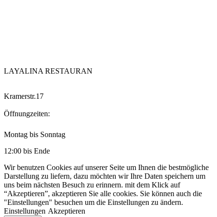
LAYALINA RESTAURAN
Kramerstr.17
Öffnungzeiten:
Montag bis Sonntag
12:00 bis Ende
Wir benutzen Cookies auf unserer Seite um Ihnen die bestmögliche
Darstellung zu liefern, dazu möchten wir Ihre Daten speichern um
uns beim nächsten Besuch zu erinnern. mit dem Klick auf
“Akzeptieren”, akzeptieren Sie alle cookies. Sie können auch die
"Einstellungen" besuchen um die Einstellungen zu ändern.
Einstellungen
Akzeptieren