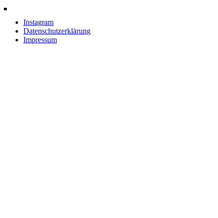
Instagram
Datenschutzerklärung
Impressum