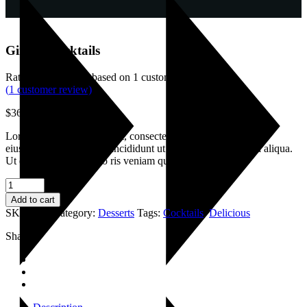
Ginger Cocktails
Rated
4.00
out of 5 based on
1
customer rating
(
1
customer review)
$
36.00
Lorem ipsum dolor sit amet, consectetur adipisicing elitsi edo
eiusmod senteas tempor incididunt ut labore et dolr emagna aliqua.
Ut enim ad minim dano ris veniam quis
Ginger
Cocktails
Add to cart
quantity
SKU:
037
Category:
Desserts
Tags:
Cocktails
,
Delicious
Share: