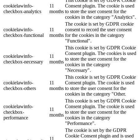
This cookie is set by GDPR Cookie
cookielawinfo-
11
Consent plugin. The cookie is used
checkbox-analytics
months
to store the user consent for the
cookies in the category "Analytics".
The cookie is set by GDPR cookie
cookielawinfo-
11
consent to record the user consent
checkbox-functional
months
for the cookies in the category
"Functional".
This cookie is set by GDPR Cookie
Consent plugin. The cookies is used
cookielawinfo-
11
to store the user consent for the
checkbox-necessary
months
cookies in the category
"Necessary".
This cookie is set by GDPR Cookie
cookielawinfo-
11
Consent plugin. The cookie is used
checkbox-others
months
to store the user consent for the
cookies in the category "Other.
This cookie is set by GDPR Cookie
cookielawinfo-
Consent plugin. The cookie is used
11
checkbox-
to store the user consent for the
months
performance
cookies in the category
"Performance".
The cookie is set by the GDPR
Cookie Consent plugin and is used
11