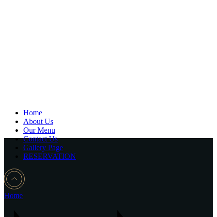
Home
About Us
Our Menu
Contact Us
Gallery Page
RESERVATION
Home