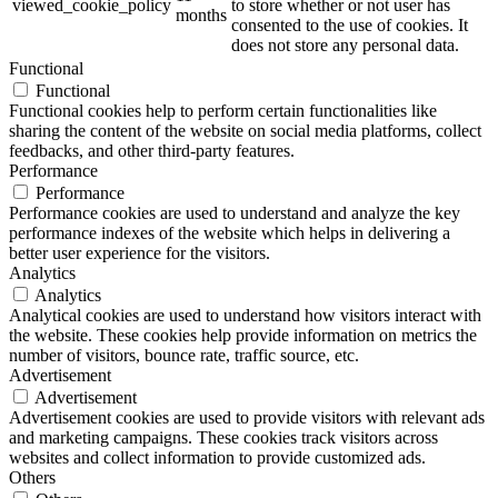
viewed_cookie_policy
to store whether or not user has
months
consented to the use of cookies. It
does not store any personal data.
Functional
Functional
Functional cookies help to perform certain functionalities like
sharing the content of the website on social media platforms, collect
feedbacks, and other third-party features.
Performance
Performance
Performance cookies are used to understand and analyze the key
performance indexes of the website which helps in delivering a
better user experience for the visitors.
Analytics
Analytics
Analytical cookies are used to understand how visitors interact with
the website. These cookies help provide information on metrics the
number of visitors, bounce rate, traffic source, etc.
Advertisement
Advertisement
Advertisement cookies are used to provide visitors with relevant ads
and marketing campaigns. These cookies track visitors across
websites and collect information to provide customized ads.
Others