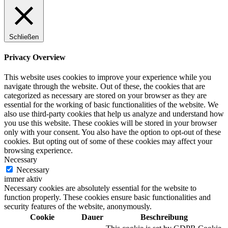
Schließen
Privacy Overview
This website uses cookies to improve your experience while you
navigate through the website. Out of these, the cookies that are
categorized as necessary are stored on your browser as they are
essential for the working of basic functionalities of the website. We
also use third-party cookies that help us analyze and understand how
you use this website. These cookies will be stored in your browser
only with your consent. You also have the option to opt-out of these
cookies. But opting out of some of these cookies may affect your
browsing experience.
Necessary
Necessary
immer aktiv
Necessary cookies are absolutely essential for the website to
function properly. These cookies ensure basic functionalities and
security features of the website, anonymously.
Cookie
Dauer
Beschreibung