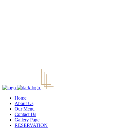
Home
About Us
Our Menu
Contact Us
Gallery Page
RESERVATION