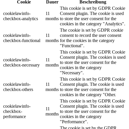
Cookie
Dauer
Beschreibung
This cookie is set by GDPR Cookie
cookielawinfo-
11
Consent plugin. The cookie is used
checkbox-analytics
months
to store the user consent for the
cookies in the category "Analytics".
The cookie is set by GDPR cookie
cookielawinfo-
11
consent to record the user consent
checkbox-functional
months
for the cookies in the category
"Functional".
This cookie is set by GDPR Cookie
Consent plugin. The cookies is used
cookielawinfo-
11
to store the user consent for the
checkbox-necessary
months
cookies in the category
"Necessary".
This cookie is set by GDPR Cookie
cookielawinfo-
11
Consent plugin. The cookie is used
checkbox-others
months
to store the user consent for the
cookies in the category "Other.
This cookie is set by GDPR Cookie
cookielawinfo-
Consent plugin. The cookie is used
11
checkbox-
to store the user consent for the
months
performance
cookies in the category
"Performance".
The cookie is set by the GDPR