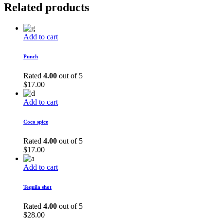
Related products
Add to cart
Punch
Rated
4.00
out of 5
$
17.00
Add to cart
Coco spice
Rated
4.00
out of 5
$
17.00
Add to cart
Tequila shot
Rated
4.00
out of 5
$
28.00