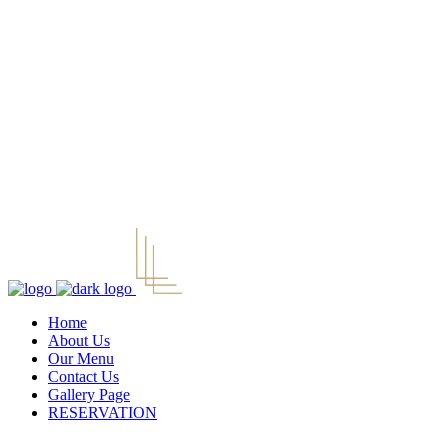
Home
About Us
Our Menu
Contact Us
Gallery Page
RESERVATION