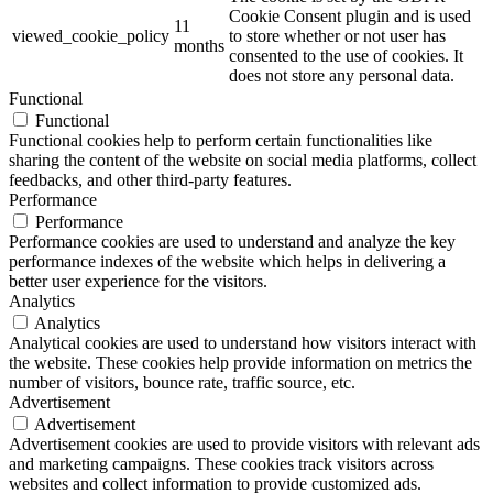
Cookie Consent plugin and is used
11
viewed_cookie_policy
to store whether or not user has
months
consented to the use of cookies. It
does not store any personal data.
Functional
Functional
Functional cookies help to perform certain functionalities like
sharing the content of the website on social media platforms, collect
feedbacks, and other third-party features.
Performance
Performance
Performance cookies are used to understand and analyze the key
performance indexes of the website which helps in delivering a
better user experience for the visitors.
Analytics
Analytics
Analytical cookies are used to understand how visitors interact with
the website. These cookies help provide information on metrics the
number of visitors, bounce rate, traffic source, etc.
Advertisement
Advertisement
Advertisement cookies are used to provide visitors with relevant ads
and marketing campaigns. These cookies track visitors across
websites and collect information to provide customized ads.