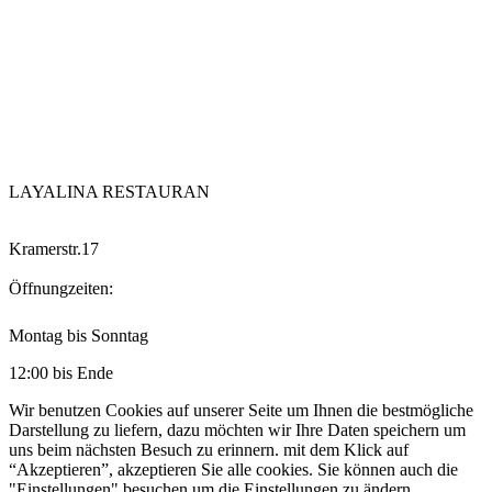
LAYALINA RESTAURAN
Kramerstr.17
Öffnungzeiten:
Montag bis Sonntag
12:00 bis Ende
Wir benutzen Cookies auf unserer Seite um Ihnen die bestmögliche
Darstellung zu liefern, dazu möchten wir Ihre Daten speichern um
uns beim nächsten Besuch zu erinnern. mit dem Klick auf
“Akzeptieren”, akzeptieren Sie alle cookies. Sie können auch die
"Einstellungen" besuchen um die Einstellungen zu ändern.