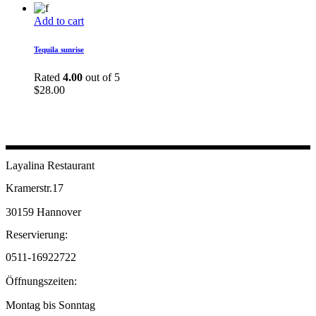
Add to cart
Tequila sunrise
Rated
4.00
out of 5
$
28.00
Layalina Restaurant
Kramerstr.17
30159 Hannover
Reservierung:
0511-16922722
Öffnungszeiten:
Montag bis Sonntag