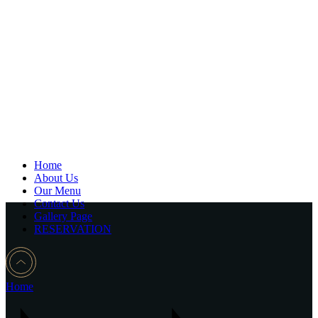
Home
About Us
Our Menu
Contact Us
Gallery Page
RESERVATION
Home