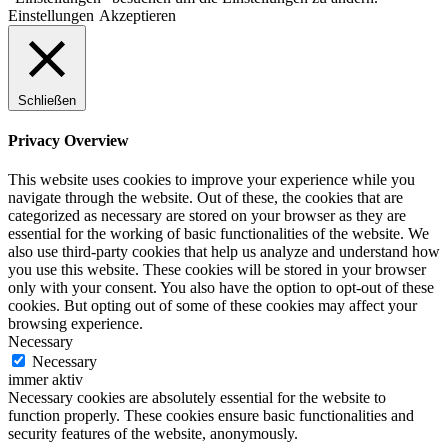
Einstellungen
Akzeptieren
Schließen
Privacy Overview
This website uses cookies to improve your experience while you
navigate through the website. Out of these, the cookies that are
categorized as necessary are stored on your browser as they are
essential for the working of basic functionalities of the website. We
also use third-party cookies that help us analyze and understand how
you use this website. These cookies will be stored in your browser
only with your consent. You also have the option to opt-out of these
cookies. But opting out of some of these cookies may affect your
browsing experience.
Necessary
Necessary
immer aktiv
Necessary cookies are absolutely essential for the website to
function properly. These cookies ensure basic functionalities and
security features of the website, anonymously.