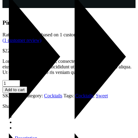
Pimms jug
Rated
4.00
out of 5 based on
1
customer rating
(
1
customer review)
$
22.00
Lorem ipsum dolor sit amet, consectetur adipisicing elitsi edo
eiusmod senteas tempor incididunt ut labore et dolr emagna aliqua.
Ut enim ad minim dano ris veniam quis
Pimms
jug
Add to cart
quantity
SKU:
032
Category:
Cocktails
Tags:
Cocktails
,
Sweet
Share: