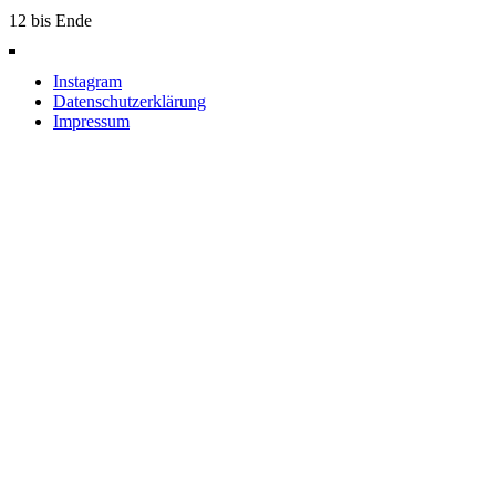
12 bis Ende
Instagram
Datenschutzerklärung
Impressum