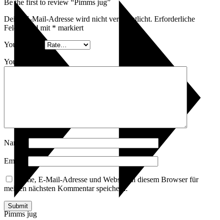
Be the first to review “Pimms jug”
Deine E-Mail-Adresse wird nicht veröffentlicht.
Erforderliche
Felder sind mit
*
markiert
Your rating
*
Your review
*
Name
*
Email
*
Name, E-Mail-Adresse und Website in diesem Browser für
meinen nächsten Kommentar speichern.
Pimms jug